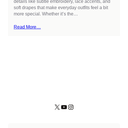
details like subtle embroidery, lace accents, and
soft drapes that make everyday outfits feel a bit
more special. Whether it’s the…
Read More…
X
YouTube
Instagram