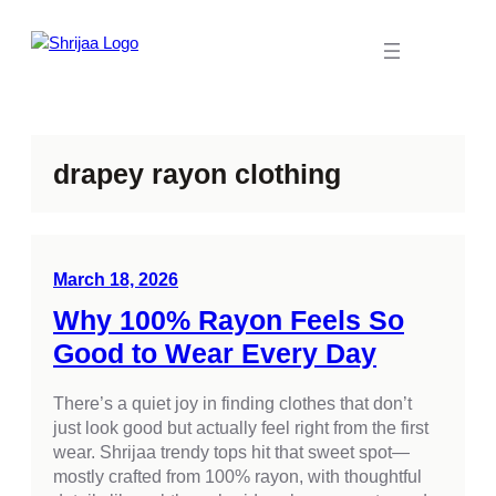
Skip
to
content
drapey rayon clothing
March 18, 2026
Why 100% Rayon Feels So
Good to Wear Every Day
There’s a quiet joy in finding clothes that don’t
just look good but actually feel right from the first
wear. Shrijaa trendy tops hit that sweet spot—
mostly crafted from 100% rayon, with thoughtful