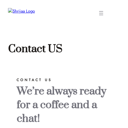
Skip
to
content
Contact US
CONTACT US
We’re always ready
for a coffee and a
chat!