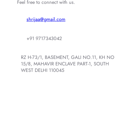
Feel free to connect with us.
shrijaa@gmail.com
+91 9717343042
RZ H-73/1, BASEMENT, GALI NO.11, KH NO
15/8, MAHAVIR ENCLAVE PART-1, SOUTH
WEST DELHI 110045