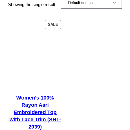
Showing the single result
PRODUCT
SALE
ON
SALE
Women’s 100%
Rayon Aari
Embroidered Top
with Lace Trim (SHT-
2039)