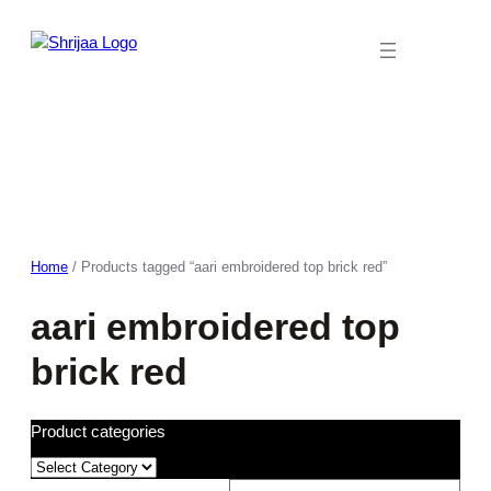
Skip
to
content
Home
/ Products tagged “aari embroidered top brick red”
aari embroidered top
brick red
Product categories