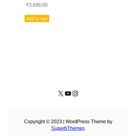
₹
3,696.00
Add to cart
X
YouTube
Instagram
Copyright © 2023 | WordPress Theme by
SuperbThemes