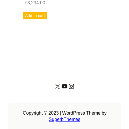
₹
3,234.00
Add to cart
X
YouTube
Instagram
Copyright © 2023 | WordPress Theme by
SuperbThemes