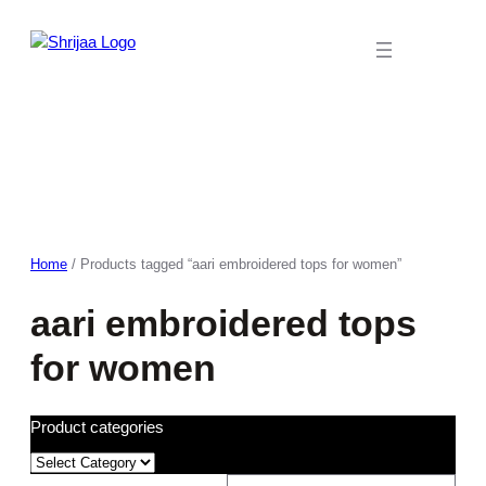
Skip
to
content
Home
/ Products tagged “aari embroidered tops for women”
aari embroidered tops
for women
Product categories