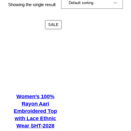
Showing the single result
PRODUCT
SALE
ON
SALE
Women’s 100%
Rayon Aari
Embroidered Top
with Lace Ethnic
Wear SHT-2028