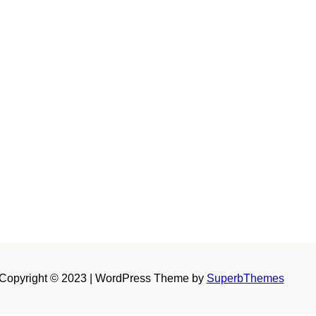
Copyright © 2023 | WordPress Theme by
SuperbThemes