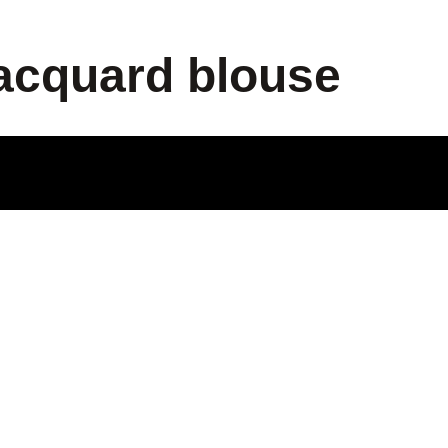
jacquard blouse
ODUCT
LE