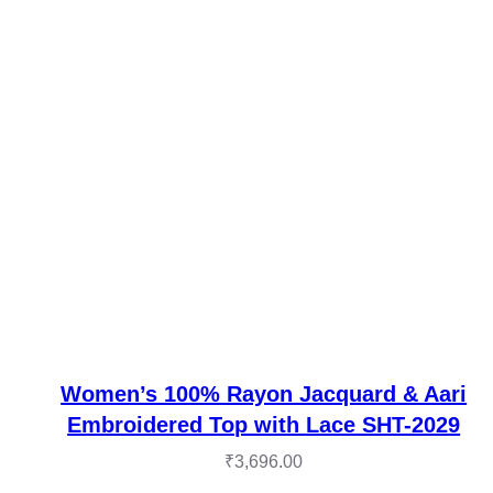
Women’s 100% Rayon Jacquard & Aari
Embroidered Top with Lace SHT-2029
₹
3,696.00