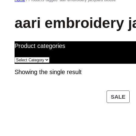
aari embroidery 
Product categories
Showing the single result
PR
SALE
ON
SA