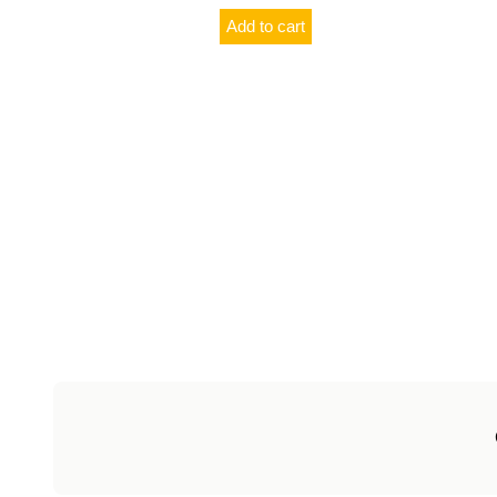
Add to cart