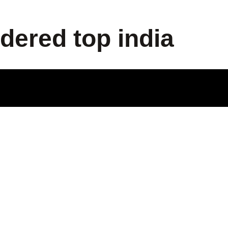
dered top india
ODUCT
LE