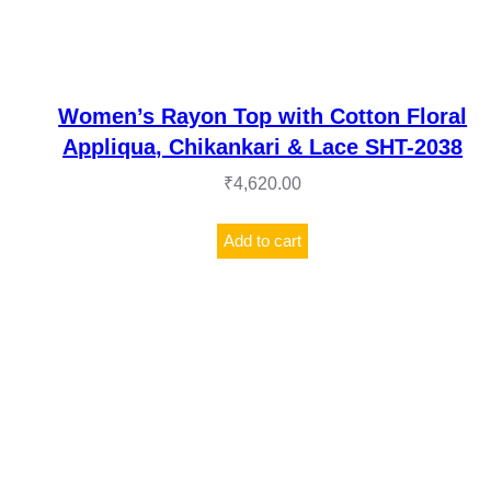
Women’s Rayon Top with Cotton Floral
Appliqua, Chikankari & Lace SHT-2038
₹
4,620.00
Add to cart