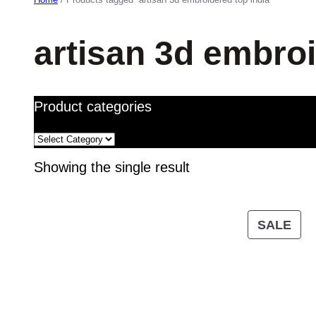
artisan 3d embroi
Product categories
Showing the single result
PR
SALE
ON
SA