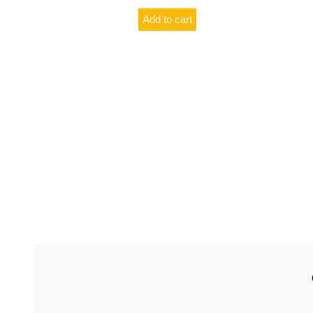
Add to cart