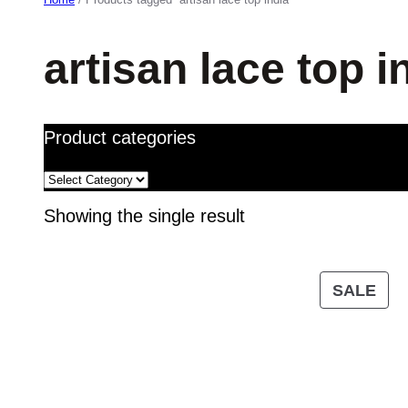
artisan lace top i
Product categories
Showing the single result
PR
SALE
ON
SA