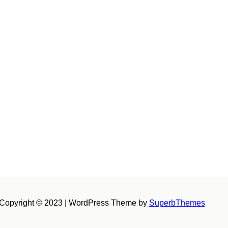
Copyright © 2023 | WordPress Theme by
SuperbThemes