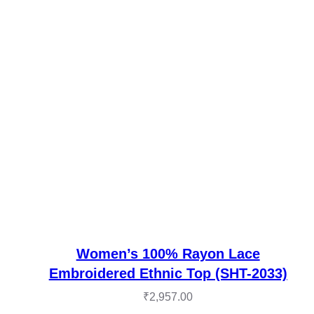
Women’s 100% Rayon Lace
Embroidered Ethnic Top (SHT-2033)
₹
2,957.00