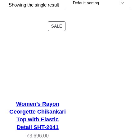
Showing the single result
PRODUCT
SALE
ON
SALE
Women’s Rayon
Georgette Chikankari
Top with Elastic
Detail SHT-2041
₹
3,696.00