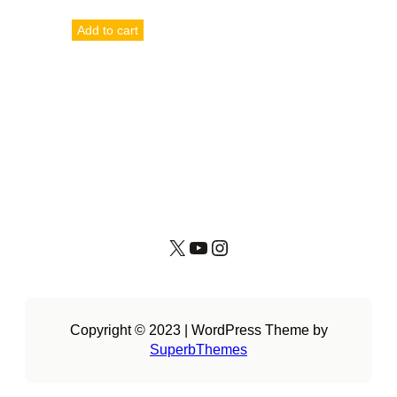
Add to cart
X
YouTube
Instagram
Copyright © 2023 | WordPress Theme by
SuperbThemes