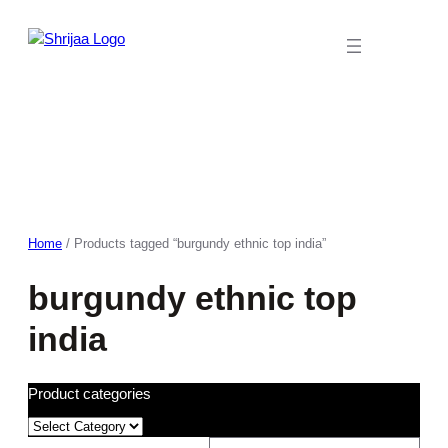
Skip
to
content
Home
/ Products tagged “burgundy ethnic top india”
burgundy ethnic top
india
Product categories