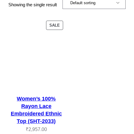
Showing the single result
PRODUCT
SALE
ON
SALE
Women’s 100%
Rayon Lace
Embroidered Ethnic
Top (SHT-2033)
₹
2,957.00