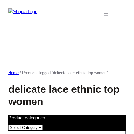
Skip
to
content
Home
/ Products tagged “delicate lace ethnic top women”
delicate lace ethnic top
women
Product categories