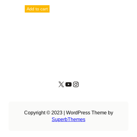
Add to cart
X
YouTube
Instagram
Copyright © 2023 | WordPress Theme by
SuperbThemes