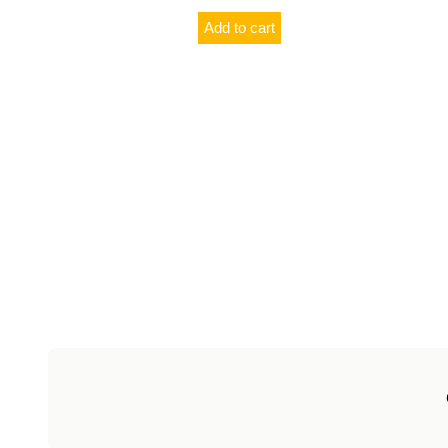
Add to cart