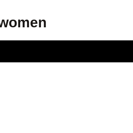
p women
ODUCT
LE