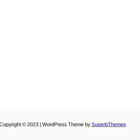
Copyright © 2023 | WordPress Theme by
SuperbThemes