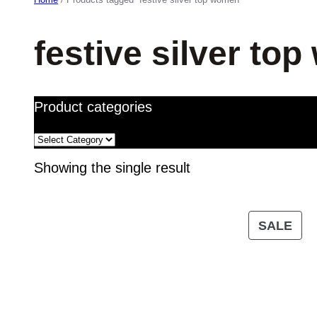
festive silver to
Product categories
Showing the single result
PR
SALE
ON
SA