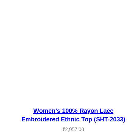
Women’s 100% Rayon Lace
Embroidered Ethnic Top (SHT-2033)
₹
2,957.00