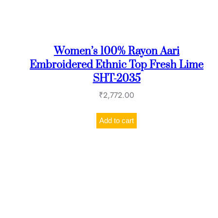
Women’s 100% Rayon Aari
Embroidered Ethnic Top Fresh Lime
SHT-2035
₹
2,772.00
Add to cart