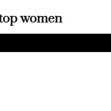
c top women
DUCT
E