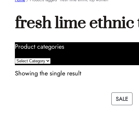
fresh lime ethni
Product categories
Showing the single result
PRO
SALE
ON
SAL