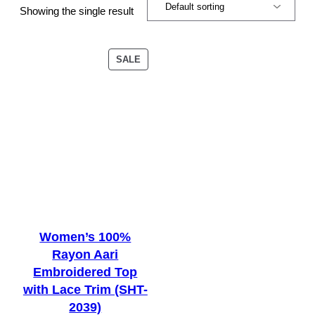
Showing the single result
PRODUCT
SALE
ON
SALE
Women’s 100%
Rayon Aari
Embroidered Top
with Lace Trim (SHT-
2039)