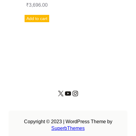
₹
3,696.00
Add to cart
X
YouTube
Instagram
Copyright © 2023 | WordPress Theme by
SuperbThemes