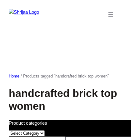
Skip
to
content
Home
/ Products tagged “handcrafted brick top women”
handcrafted brick top
women
Product categories