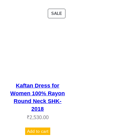
PRODUCT
SALE
ON
SALE
Kaftan Dress for
Women 100% Rayon
Round Neck SHK-
2018
₹
2,530.00
Add to cart