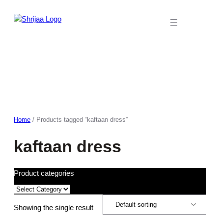
Skip
to
content
Home
/ Products tagged “kaftaan dress”
kaftaan dress
Product categories
Showing the single result