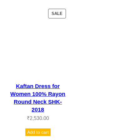
PRODUCT
SALE
ON
SALE
Kaftan Dress for
Women 100% Rayon
Round Neck SHK-
2018
₹
2,530.00
Add to cart