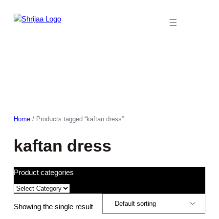
Skip
to
content
Home
/ Products tagged “kaftan dress”
kaftan dress
Product categories
Showing the single result