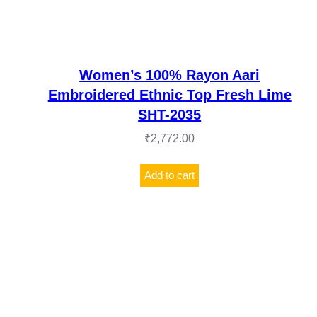
Women’s 100% Rayon Aari
Embroidered Ethnic Top Fresh Lime
SHT-2035
₹
2,772.00
Add to cart