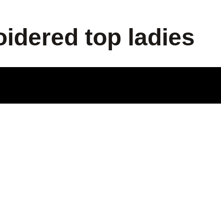
idered top ladies
ODUCT
LE