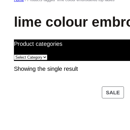
lime colour embro
Product categories
Showing the single result
PR
SALE
ON
SA