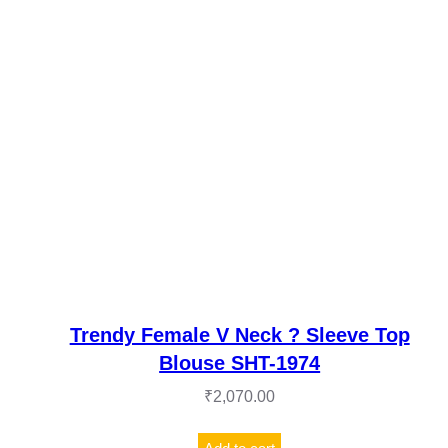
Trendy Female V Neck ? Sleeve Top
Blouse SHT-1974
₹
2,070.00