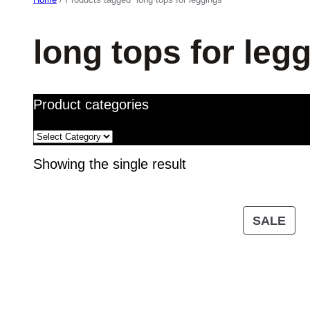
long tops for leg
Product categories
Showing the single result
PR
SALE
ON
SA