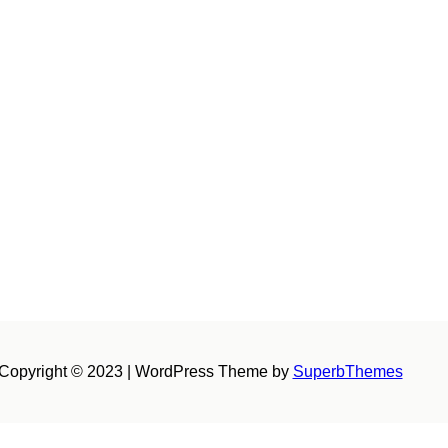
Copyright © 2023 | WordPress Theme by
SuperbThemes