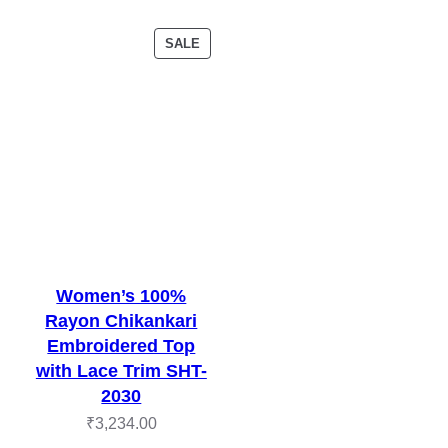
PRODUCT
SALE
ON
SALE
Women’s 100%
Rayon Chikankari
Embroidered Top
with Lace Trim SHT-
2030
₹
3,234.00