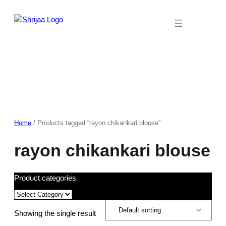
Skip
to
content
Home
/ Products tagged “rayon chikankari blouse”
rayon chikankari blouse
Product categories
Showing the single result