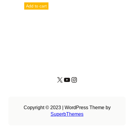
Add to cart
X
YouTube
Instagram
Copyright © 2023 | WordPress Theme by
SuperbThemes