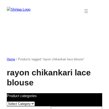
Skip
to
content
Home
/ Products tagged “rayon chikankari lace blouse”
rayon chikankari lace
blouse
Product categories