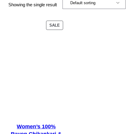
Showing the single result
PRODUCT
SALE
ON
SALE
Women’s 100%
Rayon Chikankari &