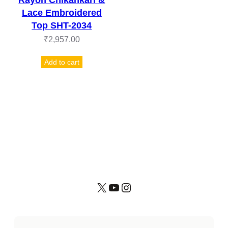
Lace Embroidered
Top SHT-2034
₹
2,957.00
Add to cart
X
YouTube
Instagram