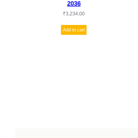
2036
₹
3,234.00
Add to cart