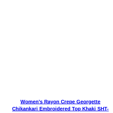
Women’s Rayon Crepe Georgette
Chikankari Embroidered Top Khaki SHT-