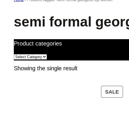
semi formal geor
Product categories
Showing the single result
PR
SALE
ON
SA