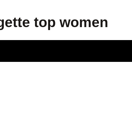
gette top women
ODUCT
LE