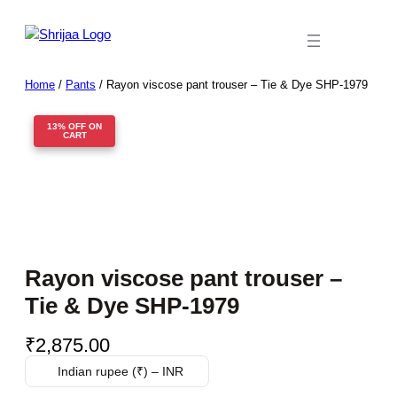
Skip
to
content
Home
/
Pants
/ Rayon viscose pant trouser – Tie & Dye SHP-1979
13% OFF ON
CART
Rayon viscose pant trouser –
Tie & Dye SHP-1979
₹
2,875.00
Indian rupee (₹) – INR