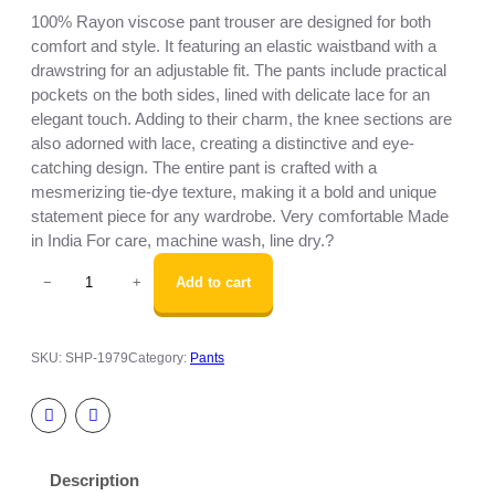
100% Rayon viscose pant trouser are designed for both
comfort and style. It featuring an elastic waistband with a
drawstring for an adjustable fit. The pants include practical
pockets on the both sides, lined with delicate lace for an
elegant touch. Adding to their charm, the knee sections are
also adorned with lace, creating a distinctive and eye-
catching design. The entire pant is crafted with a
mesmerizing tie-dye texture, making it a bold and unique
statement piece for any wardrobe. Very comfortable Made
in India For care, machine wash, line dry.?
R
Add to cart
−
+
a
y
o
SKU:
SHP-1979
Category:
Pants
n
v
i
s
c
Description
o