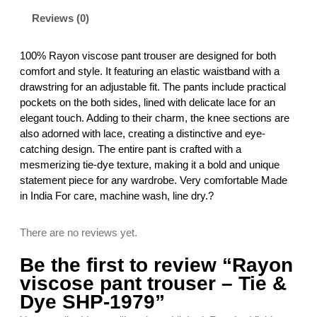
s
Reviews (0)
e
p
a
100% Rayon viscose pant trouser are designed for both
n
comfort and style. It featuring an elastic waistband with a
t
drawstring for an adjustable fit. The pants include practical
t
pockets on the both sides, lined with delicate lace for an
r
elegant touch. Adding to their charm, the knee sections are
o
also adorned with lace, creating a distinctive and eye-
u
catching design. The entire pant is crafted with a
s
mesmerizing tie-dye texture, making it a bold and unique
e
statement piece for any wardrobe. Very comfortable Made
r
in India For care, machine wash, line dry.?
–
T
There are no reviews yet.
i
e
Be the first to review “Rayon
&
viscose pant trouser – Tie &
D
Dye SHP-1979”
y