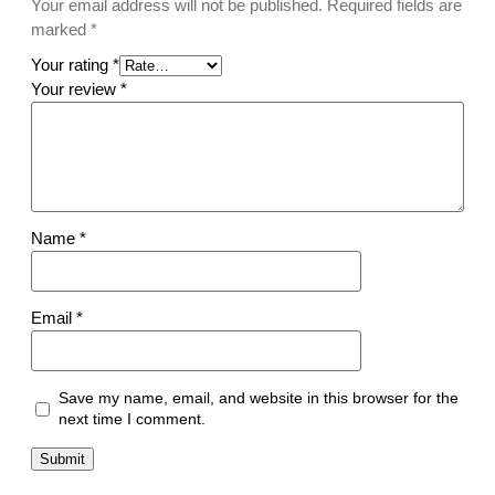
e
Your email address will not be published.
Required fields are
S
marked
*
H
Your rating
*
P
Your review
*
-
1
9
7
9
q
Name
*
u
a
n
Email
*
t
i
t
y
Save my name, email, and website in this browser for the
next time I comment.