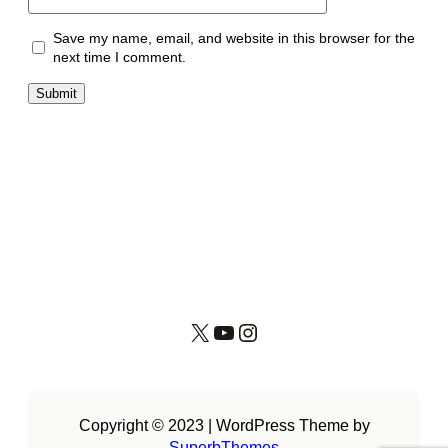
Save my name, email, and website in this browser for the
next time I comment.
X
YouTube
Instagram
Copyright © 2023 | WordPress Theme by
SuperbThemes