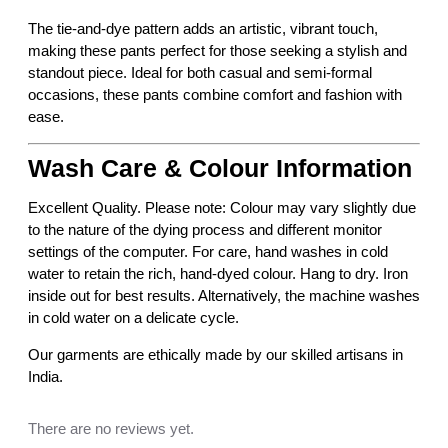
e
The tie-and-dye pattern adds an artistic, vibrant touch,
d
making these pants perfect for those seeking a stylish and
T
standout piece. Ideal for both casual and semi-formal
i
occasions, these pants combine comfort and fashion with
e
ease.
a
n
Wash Care & Colour Information
d
D
Excellent Quality. Please note: Colour may vary slightly due
y
to the nature of the dying process and different monitor
e
settings of the computer. For care, hand washes in cold
D
water to retain the rich, hand-dyed colour. Hang to dry. Iron
e
inside out for best results. Alternatively, the machine washes
s
in cold water on a delicate cycle.
i
g
Our garments are ethically made by our skilled artisans in
n
India.
e
r
There are no reviews yet.
P