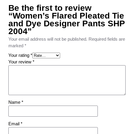
a
Be the first to review
n
“Women’s Flared Pleated Tie
t
s
and Dye Designer Pants SHP
S
2004”
H
Your email address will not be published.
Required fields are
P
marked
*
2
0
Your rating
*
0
Your review
*
4
q
u
a
n
t
Name
*
i
t
y
Email
*