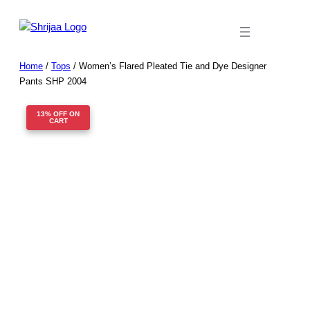
Skip
to
content
Home
/
Tops
/ Women’s Flared Pleated Tie and Dye Designer
Pants SHP 2004
13% OFF ON
CART