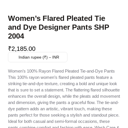
Women’s Flared Pleated Tie
and Dye Designer Pants SHP
2004
₹
2,185.00
Indian rupee (₹) – INR
Women’s 100% Rayon Flared Pleated Tie-and-Dye Pants
This 100% rayon women’s flared pleated pants feature a
striking tie-and-dye texture, creating a bold and unique look
that is sure to set a statement. The flattering flared silhouette
enhances the overall design, while the pleats add movement
and dimension, giving the pants a graceful flow. The tie-and-
dye pattern adds an artistic, vibrant touch, making these
pants perfect for those seeking a stylish and standout piece.
Ideal for both casual and semi-formal occasions, these
pants combine comfort and fashion with ease. Wash Care &