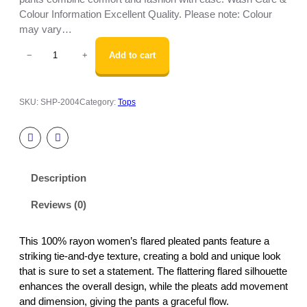
Colour Information Excellent Quality. Please note: Colour
may vary…
W
Add to cart
−
+
o
m
e
SKU:
SHP-2004
Category:
Tops
n
’
s
F
l
Description
a
r
Reviews (0)
e
d
P
This 100% rayon women’s flared pleated pants feature a
l
striking tie-and-dye texture, creating a bold and unique look
e
that is sure to set a statement. The flattering flared silhouette
a
enhances the overall design, while the pleats add movement
t
and dimension, giving the pants a graceful flow.