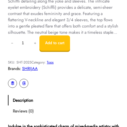
Schiffli detailing along the yoke and sleeves. The intricate
eyelet embroidery (Schiffli) provides a delicate, semi-sheer
contrast that exudes femininity and grace. Featuring a
flattering V-neckline and elegant 3/4 sleeves, the top flows
into a gentle pleated flare that offers both comfort and a stylish
silhouette. The neutral beige tone makes it a timeless staple…
D
Add to cart
−
+
e
s
i
SKU:
SHT-2025
Category:
Tops
g
Brands:
SHRIJAA
n
e
r
T
o
Description
p
W
Reviews (0)
o
m
e
Indulge in the sophisticated charm of mixed-media artistry with