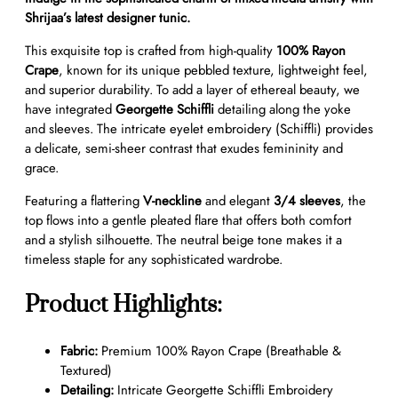
n
Shrijaa’s latest designer tunic.
G
This exquisite top is crafted from high-quality
100% Rayon
e
Crape
, known for its unique pebbled texture, lightweight feel,
o
and superior durability. To add a layer of ethereal beauty, we
r
have integrated
Georgette Schiffli
detailing along the yoke
g
and sleeves. The intricate eyelet embroidery (Schiffli) provides
e
a delicate, semi-sheer contrast that exudes femininity and
t
grace.
t
e
Featuring a flattering
V-neckline
and elegant
3/4 sleeves
, the
S
top flows into a gentle pleated flare that offers both comfort
c
and a stylish silhouette. The neutral beige tone makes it a
h
timeless staple for any sophisticated wardrobe.
i
f
Product Highlights:
f
l
i
Fabric:
Premium 100% Rayon Crape (Breathable &
E
Textured)
m
Detailing:
Intricate Georgette Schiffli Embroidery