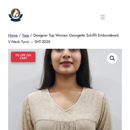
Skip
to
content
Home
/
Tops
/ Designer Top Women Georgette Schiffli Embroidered
V-Neck Tunic – SHT-2025
9% OFF ON
CART