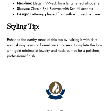
b
Neckline:
Elegant V-Neck for a lengthened silhouette
r
Sleeves:
Classic 3/4 Sleeves with Schiffli accents
o
Design:
Flattering pleated front with a curved hemline
i
d
Styling Tip:
e
r
Enhance the earthy tones of this top by pairing it with dark-
e
wash skinny jeans or formal black trousers. Complete the look
d
with gold minimalist jewelry and nude pumps for a polished,
V
professional finish.
-
N
e
c
k
T
u
n
i
c