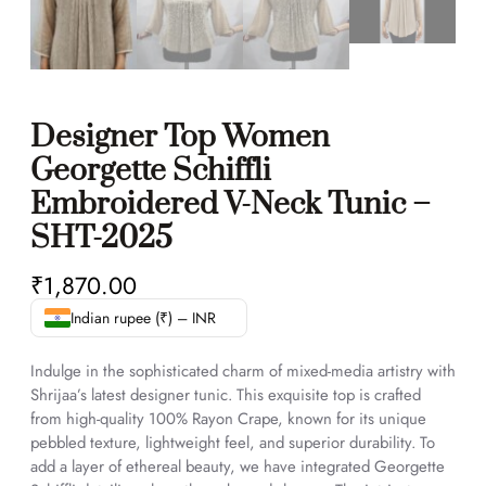
Designer Top Women
Georgette Schiffli
Embroidered V-Neck Tunic –
SHT-2025
₹
1,870.00
Indian rupee (₹) – INR
Indulge in the sophisticated charm of mixed-media artistry with
Shrijaa’s latest designer tunic. This exquisite top is crafted
from high-quality 100% Rayon Crape, known for its unique
pebbled texture, lightweight feel, and superior durability. To
add a layer of ethereal beauty, we have integrated Georgette